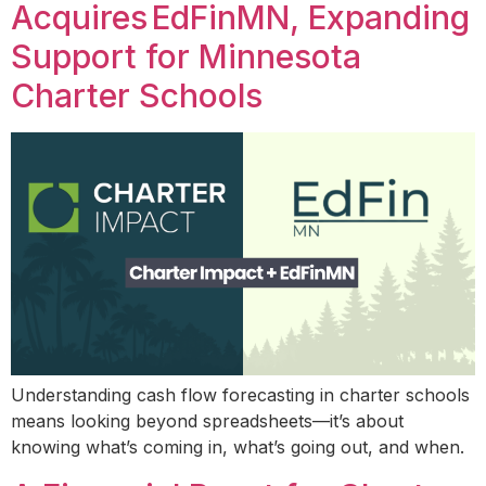
Acquires EdFinMN, Expanding
Support for Minnesota
Charter Schools
Understanding cash flow forecasting in charter schools
means looking beyond spreadsheets—it’s about
knowing what’s coming in, what’s going out, and when.