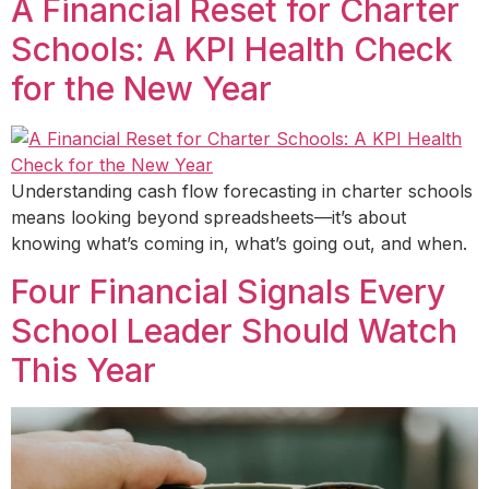
A Financial Reset for Charter
Schools: A KPI Health Check
for the New Year
Understanding cash flow forecasting in charter schools
means looking beyond spreadsheets—it’s about
knowing what’s coming in, what’s going out, and when.
Four Financial Signals Every
School Leader Should Watch
This Year