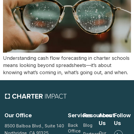
Understanding cash flow forecasting in charter schools
means looking beyond spreadsheets—it’s about
knowing what’s coming in, what’s going out, and when.
Our Office
Services
Resources
About
Follow
Us
Us
Back
Blog
8500 Balboa Blvd., Suite 140
Office
Northridge, CA 91325
Our
Partners