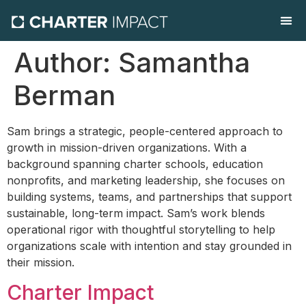
Contact Us
Author:
Samantha
Berman
Sam brings a strategic, people-centered approach to
growth in mission-driven organizations. With a
background spanning charter schools, education
nonprofits, and marketing leadership, she focuses on
building systems, teams, and partnerships that support
sustainable, long-term impact. Sam’s work blends
operational rigor with thoughtful storytelling to help
organizations scale with intention and stay grounded in
their mission.
Charter Impact